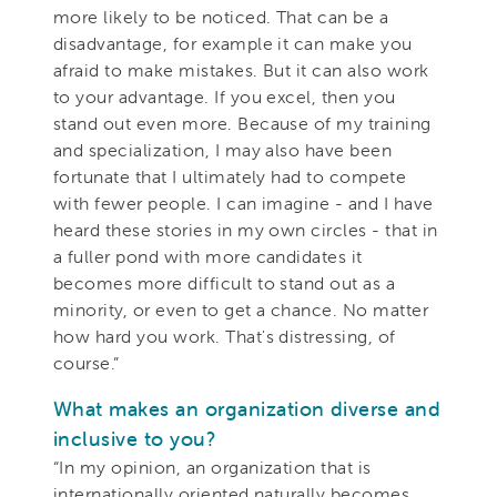
more likely to be noticed. That can be a
disadvantage, for example it can make you
afraid to make mistakes. But it can also work
to your advantage. If you excel, then you
stand out even more. Because of my training
and specialization, I may also have been
fortunate that I ultimately had to compete
with fewer people. I can imagine - and I have
heard these stories in my own circles - that in
a fuller pond with more candidates it
becomes more difficult to stand out as a
minority, or even to get a chance. No matter
how hard you work. That's distressing, of
course.”
What makes an organization diverse and
inclusive to you?
“In my opinion, an organization that is
internationally oriented naturally becomes