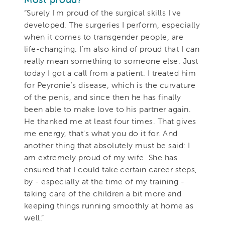
“Surely I'm proud of the surgical skills I've
developed. The surgeries I perform, especially
when it comes to transgender people, are
life-changing. I'm also kind of proud that I can
really mean something to someone else. Just
today I got a call from a patient. I treated him
for Peyronie's disease, which is the curvature
of the penis, and since then he has finally
been able to make love to his partner again.
He thanked me at least four times. That gives
me energy, that's what you do it for. And
another thing that absolutely must be said: I
am extremely proud of my wife. She has
ensured that I could take certain career steps,
by - especially at the time of my training -
taking care of the children a bit more and
keeping things running smoothly at home as
well.”