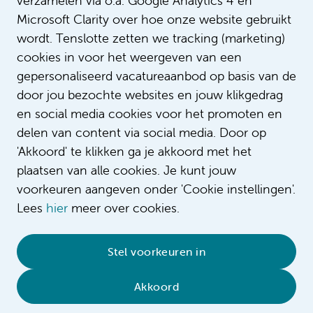
verzamelen via o.a. Google Analytics 4 en
Microsoft Clarity over hoe onze website gebruikt
wordt. Tenslotte zetten we tracking (marketing)
cookies in voor het weergeven van een
gepersonaliseerd vacatureaanbod op basis van de
door jou bezochte websites en jouw klikgedrag
en social media cookies voor het promoten en
delen van content via social media. Door op
'Akkoord' te klikken ga je akkoord met het
plaatsen van alle cookies. Je kunt jouw
voorkeuren aangeven onder 'Cookie instellingen'.
Lees
hier
meer over cookies.
© 2026 Amsterdam UMC
•
Privacy
•
Contact
•
Stel voorkeuren in
Sitemap
•
Complaint/feedback
•
Compliment/suggestion
Akkoord