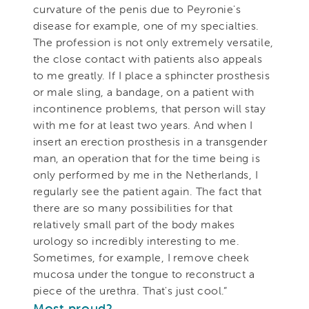
curvature of the penis due to Peyronie's
disease for example, one of my specialties.
The profession is not only extremely versatile,
the close contact with patients also appeals
to me greatly. If I place a sphincter prosthesis
or male sling, a bandage, on a patient with
incontinence problems, that person will stay
with me for at least two years. And when I
insert an erection prosthesis in a transgender
man, an operation that for the time being is
only performed by me in the Netherlands, I
regularly see the patient again. The fact that
there are so many possibilities for that
relatively small part of the body makes
urology so incredibly interesting to me.
Sometimes, for example, I remove cheek
mucosa under the tongue to reconstruct a
piece of the urethra. That's just cool.”
Most proud
?