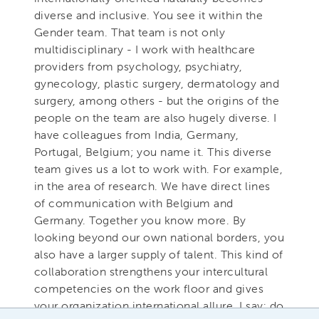
diverse and inclusive. You see it within the
Gender team. That team is not only
multidisciplinary - I work with healthcare
providers from psychology, psychiatry,
gynecology, plastic surgery, dermatology and
surgery, among others - but the origins of the
people on the team are also hugely diverse. I
have colleagues from India, Germany,
Portugal, Belgium; you name it. This diverse
team gives us a lot to work with. For example,
in the area of research. We have direct lines
of communication with Belgium and
Germany. Together you know more. By
looking beyond our own national borders, you
also have a larger supply of talent. This kind of
collaboration strengthens your intercultural
competencies on the work floor and gives
your organization international allure. I say: do