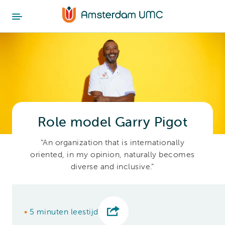
Role model Garry Pigot
“An organization that is internationally
oriented, in my opinion, naturally becomes
diverse and inclusive.”
•
5 minuten leestijd