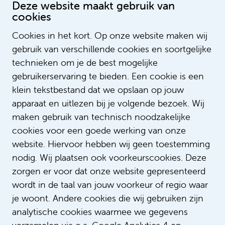
Outside of working hours?
Deze website maakt gebruik van
cookies
“Right now I'm training for a triathlon. One
problem: I hate swimming in cold water. But
Cookies in het kort. Op onze website maken wij
sport runs like a thread through my life. It
gebruik van verschillende cookies en soortgelijke
really is an outlet for me, nice for body and
technieken om je de best mogelijke
mind. In Suriname I played basketball for the
gebruikerservaring te bieden. Een cookie is een
national youth team and during my studies I
played ball at VU Sports centre. My daughter
klein tekstbestand dat we opslaan op jouw
has also caught the basketball bug and is
apparaat en uitlezen bij je volgende bezoek. Wij
doing very well and my son is also super
maken gebruik van technisch noodzakelijke
sporty. I am proud of my Pigots. Of course,
cookies voor een goede werking van onze
my family comes first. Favorite family activity?
website. Hiervoor hebben wij geen toestemming
Eating out and barbecuing!”
nodig. Wij plaatsen ook voorkeurscookies. Deze
zorgen er voor dat onze website gepresenteerd
wordt in de taal van jouw voorkeur of regio waar
je woont. Andere cookies die wij gebruiken zijn
analytische cookies waarmee we gegevens