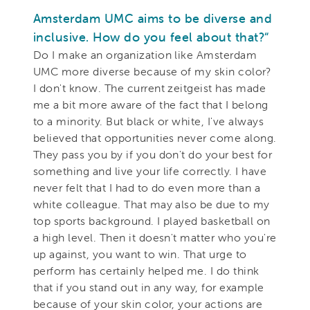
Amsterdam UMC aims to be diverse and
inclusive. How do you feel about that?“
Do I make an organization like Amsterdam
UMC more diverse because of my skin color?
I don't know. The current zeitgeist has made
me a bit more aware of the fact that I belong
to a minority. But black or white, I've always
believed that opportunities never come along.
They pass you by if you don't do your best for
something and live your life correctly. I have
never felt that I had to do even more than a
white colleague. That may also be due to my
top sports background. I played basketball on
a high level. Then it doesn't matter who you're
up against, you want to win. That urge to
perform has certainly helped me. I do think
that if you stand out in any way, for example
because of your skin color, your actions are