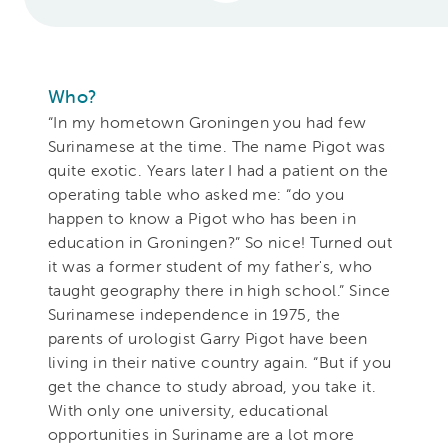
Who?
“In my hometown Groningen you had few
Surinamese at the time. The name Pigot was
quite exotic. Years later I had a patient on the
operating table who asked me: “do you
happen to know a Pigot who has been in
education in Groningen?” So nice! Turned out
it was a former student of my father's, who
taught geography there in high school.” Since
Surinamese independence in 1975, the
parents of urologist Garry Pigot have been
living in their native country again. “But if you
get the chance to study abroad, you take it.
With only one university, educational
opportunities in Suriname are a lot more