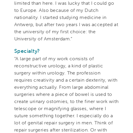
limited than here. I was lucky that I could go
to Europe. Also because of my Dutch
nationality. I started studying medicine in
Antwerp, but after two years I was accepted at
the university of my first choice: the
University of Amsterdam.”
Specialty?
“A large part of my work consists of
reconstructive urology, a kind of plastic
surgery within urology. The profession
requires creativity and a certain dexterity, with
everything actually. From large abdominal
surgeries where a piece of bowel is used to
create urinary ostomies, to the finer work with
telescope or magnifying glasses, where I
suture something together. I especially do a
lot of genital repair surgery in men. Think of
repair surgeries after sterilization. Or with