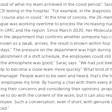
oud of what my team achieved in the covid period.” Sara
CR testing in the hospital. “For example, in the diagnosis 
of course also in covid.” At the time of corona, the 26-m
ague was working overtime to process the increasing n
am UMC and the region. Since March 2020, her Molecula
n the department that confirms whether someone has co
 known as a swab, arrives, the result is known within fou
 days.” The pressure on the department was high during 
tablishment of a shift schedule, the employees could stil
y, the atmosphere was good,” Saraç says. “We had just b
help to become a close team more quickly.” What kind of 
e manager. People want to be seen and heard, that's the
ng employees my time. By having a chat with them every day
ing their concerns and considering their opinions, propo
e to do with the content of the work, but it can also rel
oyee. Such a conversation, even if short, with genuine i
ced.”