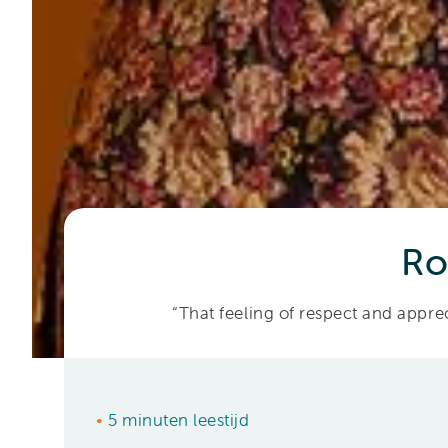
Ro
“That feeling of respect and appreci
•
5 minuten leestijd