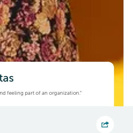
tas
and feeling part of an organization.”