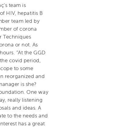
ç's team is
of HIV, hepatitis B
ember team led by
umber of corona
r Techniques
rona or not. As
r hours. “At the GGD
the covid period,
l cope to some
een reorganized and
manager is she?
 foundation. One way
, really listening
sals and ideas. A
ate to the needs and
nterest has a great