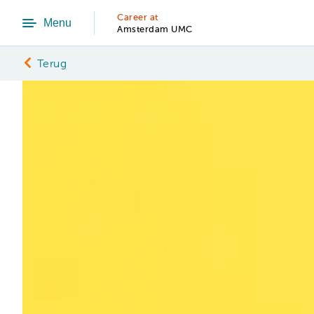
Career at
Menu
Amsterdam UMC
Terug