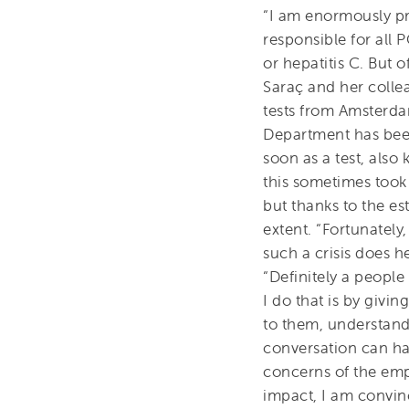
“I am enormously pr
responsible for all P
or hepatitis C. But 
Saraç and her colle
tests from Amsterd
Department has bee
soon as a test, also
this sometimes took
but thanks to the es
extent. “Fortunatel
such a crisis does 
“Definitely a peopl
I do that is by givi
to them, understand
conversation can hav
concerns of the empl
impact, I am convin