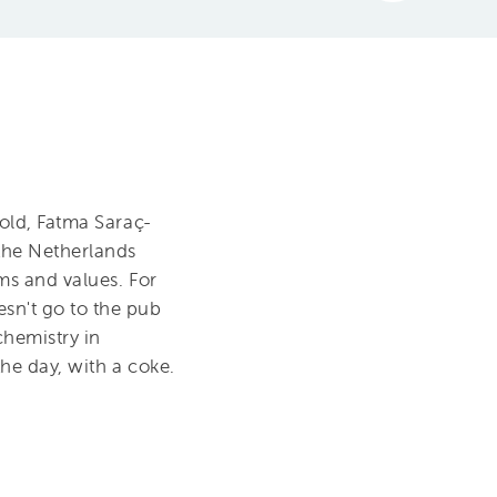
 old, Fatma Saraç-
 the Netherlands
ms and values. For
sn't go to the pub
chemistry in
he day, with a coke.