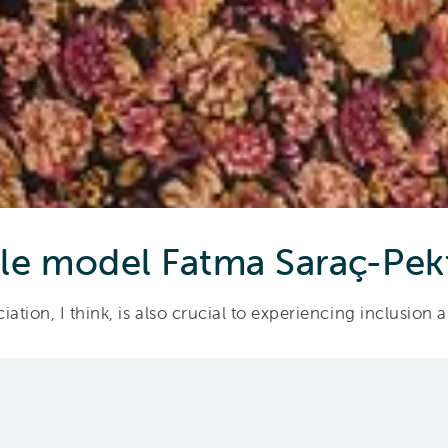
le model Fatma Saraç-Pek
ation, I think, is also crucial to experiencing inclusion 