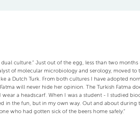
 dual culture.” Just out of the egg, less than two months
nalyst of molecular microbiology and serology, moved to
 like a Dutch Turk. From both cultures I have adopted nor
Fatma will never hide her opinion. The Turkish Fatma doe
I wear a headscarf. When I was a student - I studied bio
ned in the fun, but in my own way. Out and about during t
one who had gotten sick of the beers home safely.”