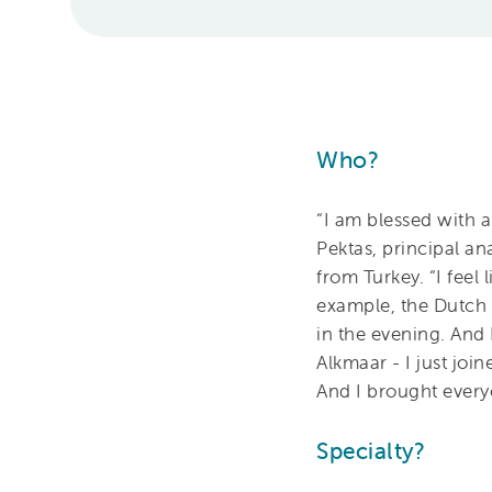
Who?
“I am blessed with a
Pektas, principal a
from Turkey. “I feel
example, the Dutch 
in the evening. And 
Alkmaar - I just joi
And I brought every
Specialty?