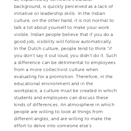
background, is quickly perceived as a lack of
initiative or leadership skills. In the Indian
culture, on the other hand, it is not normal to
talk a lot about yourself to make your work
visible. Indian people believe that if you do a
good job, visibility will follow automatically.
In the Dutch culture, people tend to think "if
you don't say it out loud, you didn't do it. Such
a difference can be detrimental to employees
from a more collectivist culture when
evaluating for a promotion. Therefore, in the
educational environment and in the
workplace, a culture must be created in which
students and employees can discuss these
kinds of differences. An atmosphere in which
people are willing to look at things from
different angles, and are willing to make the
effort to delve into someone else's