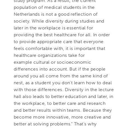
study program. As a result, the current
population of medical students in the
Netherlands is not a good reflection of
society. While diversity during studies and
later in the workplace is essential for
providing the best healthcare for all. In order
to provide appropriate care that everyone
feels comfortable with, it is important that
healthcare organizations take for
example cultural or socioeconomic
differences into account. But if the people
around you all come from the same kind of
nest, as a student you don't learn how to deal
with those differences. Diversity in the lecture
hall also leads to better education and later, in
the workplace, to better care and research
and better results within teams. Because they
become more innovative, more creative and
better at solving problems." That's why