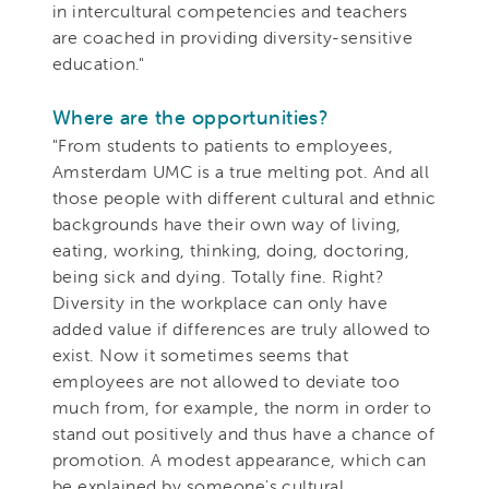
in intercultural competencies and teachers
are coached in providing diversity-sensitive
education."
Where are the opportunities?
"From students to patients to employees,
Amsterdam UMC is a true melting pot. And all
those people with different cultural and ethnic
backgrounds have their own way of living,
eating, working, thinking, doing, doctoring,
being sick and dying. Totally fine. Right?
Diversity in the workplace can only have
added value if differences are truly allowed to
exist. Now it sometimes seems that
employees are not allowed to deviate too
much from, for example, the norm in order to
stand out positively and thus have a chance of
promotion. A modest appearance, which can
be explained by someone's cultural