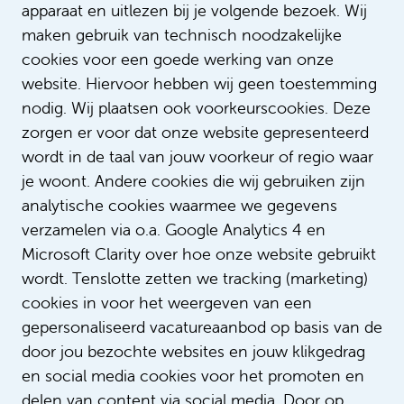
Text: Sophie Verschoor
apparaat en uitlezen bij je volgende bezoek. Wij
maken gebruik van technisch noodzakelijke
cookies voor een goede werking van onze
website. Hiervoor hebben wij geen toestemming
nodig. Wij plaatsen ook voorkeurscookies. Deze
zorgen er voor dat onze website gepresenteerd
wordt in de taal van jouw voorkeur of regio waar
je woont. Andere cookies die wij gebruiken zijn
analytische cookies waarmee we gegevens
verzamelen via o.a. Google Analytics 4 en
Microsoft Clarity over hoe onze website gebruikt
wordt. Tenslotte zetten we tracking (marketing)
cookies in voor het weergeven van een
gepersonaliseerd vacatureaanbod op basis van de
door jou bezochte websites en jouw klikgedrag
en social media cookies voor het promoten en
delen van content via social media. Door op