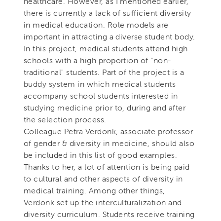
healthcare. However, as I mentioned earlier,
there is currently a lack of sufficient diversity
in medical education. Role models are
important in attracting a diverse student body.
In this project, medical students attend high
schools with a high proportion of "non-
traditional" students. Part of the project is a
buddy system in which medical students
accompany school students interested in
studying medicine prior to, during and after
the selection process.
Colleague Petra Verdonk, associate professor
of gender & diversity in medicine, should also
be included in this list of good examples.
Thanks to her, a lot of attention is being paid
to cultural and other aspects of diversity in
medical training. Among other things,
Verdonk set up the interculturalization and
diversity curriculum. Students receive training