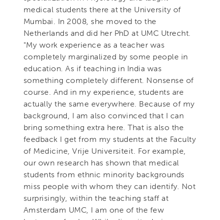
medical students there at the University of
Mumbai. In 2008, she moved to the
Netherlands and did her PhD at UMC Utrecht.
"My work experience as a teacher was
completely marginalized by some people in
education. As if teaching in India was
something completely different. Nonsense of
course. And in my experience, students are
actually the same everywhere. Because of my
background, I am also convinced that I can
bring something extra here. That is also the
feedback I get from my students at the Faculty
of Medicine, Vrije Universiteit. For example,
our own research has shown that medical
students from ethnic minority backgrounds
miss people with whom they can identify. Not
surprisingly, within the teaching staff at
Amsterdam UMC, I am one of the few