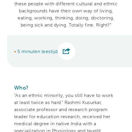
these people with different cultural and ethnic
backgrounds have their own way of living,
eating, working, thinking, doing, doctoring,
being sick and dying. Totally fine. Right?"
•
5 minuten leestijd
Who?
"As an ethnic minority, you still have to work
at least twice as hard." Rashmi Kusurkar,
associate professor and research program
leader for education research, received her
medical degree in native India with a
specialization in Physiology and taught