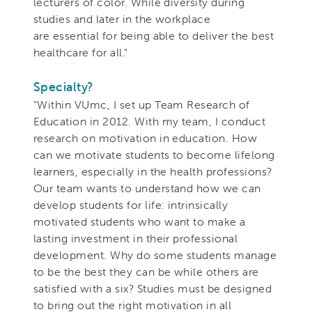
lecturers of color. While diversity during
studies and later in the workplace
are essential for being able to deliver the best
healthcare for all."
Specialty?
"Within VUmc, I set up Team Research of
Education in 2012. With my team, I conduct
research on motivation in education. How
can we motivate students to become lifelong
learners, especially in the health professions?
Our team wants to understand how we can
develop students for life: intrinsically
motivated students who want to make a
lasting investment in their professional
development. Why do some students manage
to be the best they can be while others are
satisfied with a six? Studies must be designed
to bring out the right motivation in all