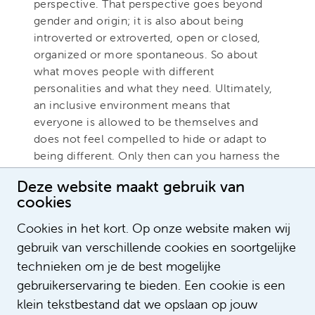
perspective. That perspective goes beyond
gender and origin; it is also about being
introverted or extroverted, open or closed,
organized or more spontaneous. So about
what moves people with different
personalities and what they need. Ultimately,
an inclusive environment means that
everyone is allowed to be themselves and
does not feel compelled to hide or adapt to
being different. Only then can you harness the
talents of all employees."
Deze website maakt gebruik van
cookies
Do you have any questions for Rashmi
or would you like to know more about
Cookies in het kort. Op onze website maken wij
diversity & inclusion within Amsterdam
gebruik van verschillende cookies en soortgelijke
UMC. If so, please email
technieken om je de best mogelijke
diversiteit@amsterdamumc.nl
gebruikerservaring te bieden. Een cookie is een
klein tekstbestand dat we opslaan op jouw