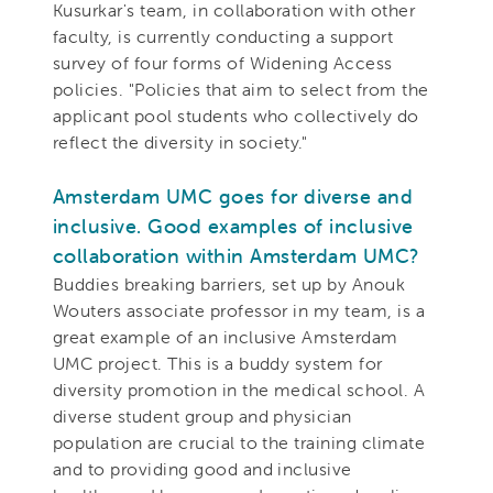
Kusurkar's team, in collaboration with other
faculty, is currently conducting a support
survey of four forms of Widening Access
policies. "Policies that aim to select from the
applicant pool students who collectively do
reflect the diversity in society."
Amsterdam UMC goes for diverse and
inclusive. Good examples of inclusive
collaboration within Amsterdam UMC?
Buddies breaking barriers, set up by Anouk
Wouters associate professor in my team, is a
great example of an inclusive Amsterdam
UMC project. This is a buddy system for
diversity promotion in the medical school. A
diverse student group and physician
population are crucial to the training climate
and to providing good and inclusive