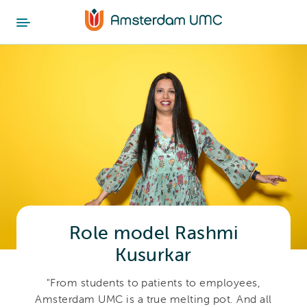
Role model Rashmi
Kusurkar
"From students to patients to employees,
Amsterdam UMC is a true melting pot. And all