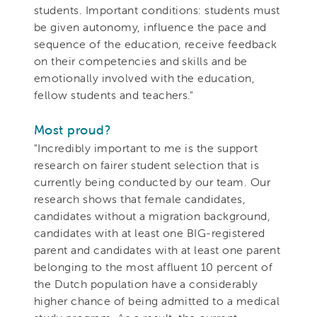
students. Important conditions: students must
be given autonomy, influence the pace and
sequence of the education, receive feedback
on their competencies and skills and be
emotionally involved with the education,
fellow students and teachers."
Most proud?
"Incredibly important to me is the support
research on fairer student selection that is
currently being conducted by our team. Our
research shows that female candidates,
candidates without a migration background,
candidates with at least one BIG-registered
parent and candidates with at least one parent
belonging to the most affluent 10 percent of
the Dutch population have a considerably
higher chance of being admitted to a medical