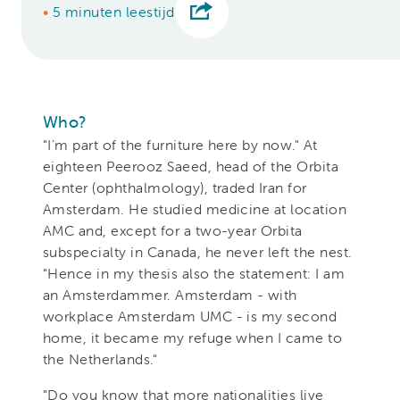
•
5 minuten leestijd
Who?
"I'm part of the furniture here by now." At
eighteen
Peerooz Saeed, head of the Orbita
Center (ophthalmology), traded Iran for
Amsterdam. He studied medicine at location
AMC and, except for a two-year Orbita
subspecialty in Canada, he
never left the nest.
"Hence in my thesis also the statement: I am
an Amsterdammer. Amsterdam - with
workplace Amsterdam UMC - is my second
home, it became my refuge when I came to
the Netherlands."
"Do you know that more nationalities live