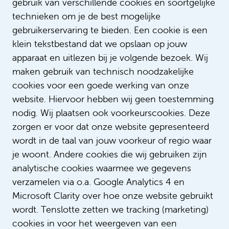
gebruik van verschillende cookies en soortgelijke
Do you have any questions for Peerooz
technieken om je de best mogelijke
or would you like to know more about
gebruikerservaring te bieden. Een cookie is een
diversity & inclusion within Amsterdam
klein tekstbestand dat we opslaan op jouw
UMC. If so, please email
apparaat en uitlezen bij je volgende bezoek. Wij
diversiteit@amsterdamumc.nl
maken gebruik van technisch noodzakelijke
cookies voor een goede werking van onze
Text: Sophie Verschoor
website. Hiervoor hebben wij geen toestemming
nodig. Wij plaatsen ook voorkeurscookies. Deze
zorgen er voor dat onze website gepresenteerd
wordt in de taal van jouw voorkeur of regio waar
je woont. Andere cookies die wij gebruiken zijn
analytische cookies waarmee we gegevens
verzamelen via o.a. Google Analytics 4 en
Microsoft Clarity over hoe onze website gebruikt
wordt. Tenslotte zetten we tracking (marketing)
cookies in voor het weergeven van een