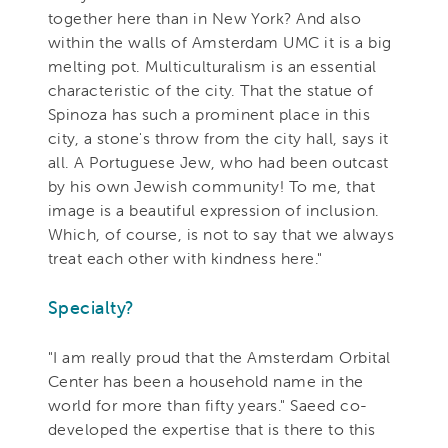
together here than in New York? And also
within the walls of Amsterdam UMC it is a big
melting pot. Multiculturalism is an essential
characteristic of the city. That the statue of
Spinoza has such a prominent place in this
city, a stone's throw from the city hall, says it
all. A Portuguese Jew, who had been outcast
by his own Jewish community! To me, that
image is a beautiful expression of inclusion.
Which, of course, is not to say that we always
treat each other with kindness here."
Specialty?
"I am really proud that the Amsterdam Orbital
Center has been a household name in the
world for more than fifty years." Saeed co-
developed the expertise that is there to this