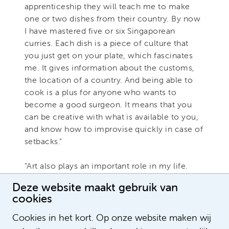
apprenticeship they will teach me to make
one or two dishes from their country. By now
I have mastered five or six Singaporean
curries. Each dish is a piece of culture that
you just get on your plate, which fascinates
me. It gives information about the customs,
the location of a country. And being able to
cook is a plus for anyone who wants to
become a good surgeon. It means that you
can be creative with what is available to you,
and know how to improvise quickly in case of
setbacks."
"Art also plays an important role in my life.
Actually for the same reason as cooking: it is
Deze website maakt gebruik van
ideally suited to get to know other cultures,
cookies
stories and backgrounds and to nurture your
world citizenship."
Cookies in het kort. Op onze website maken wij