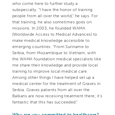
who come here to further study a
subspecialty. "I have the honor of training
people from all over the world," he says. For
that training, he also sometimes goes on
missions. In 2003, he founded WAMA
(Worldwide Access to Medical Advances) to
make medical knowledge accessible to
emerging countries. "From Suriname to
Serbia, from Mozambique to Vietnam, with
the WAMA foundation medical specialists like
me share their knowledge and provide local
training to improve local medical care.
Among other things I have helped set up a
medical center for the treatment of Graves in
Serbia. Graves patients from all over the
Balkans are now receiving treatment there; it's
fantastic that this has succeeded."
Why are you committed to healthcare?