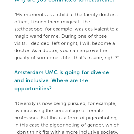
"My moments as a child at the family doctor's
office, I found them magical. The
stethoscope, for example, was equivalent to a
magic wand for me. During one of those
visits, I decided: left or right, I will become a
doctor. As a doctor, you can improve the
quality of someone's life. That's insane, right?"
Amsterdam UMC is going for diverse
and inclusive. Where are the
opportunities?
"Diversity is now being pursued, for example,
by increasing the percentage of female
professors. But this is a form of pigeonholing,
in this case the pigeonholing of gender, which
I don't think fits with a more inclusive society.