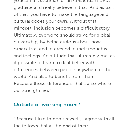
yourself a Dutchman or an Amsterdam UMC
graduate and really believe in that. And as part
of that, you have to make the language and
cultural codes your own. Without that
mindset, inclusion becomes a difficult story.
Ultimately, everyone should strive for global
citizenship, by being curious about how
others live, and interested in their thoughts
and feelings. An attitude that ultimately makes
it possible to learn to deal better with
differences between people anywhere in the
world. And also to benefit from them.
Because those differences, that's also where
our strength lies."
Outside of working hours?
"Because I like to cook myself, I agree with all
the fellows that at the end of their