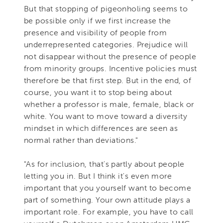
But that stopping of pigeonholing seems to
be possible only if we first increase the
presence and visibility of people from
underrepresented categories. Prejudice will
not disappear without the presence of people
from minority groups. Incentive policies must
therefore be that first step. But in the end, of
course, you want it to stop being about
whether a professor is male, female, black or
white. You want to move toward a diversity
mindset in which differences are seen as
normal rather than deviations."
"As for inclusion, that's partly about people
letting you in. But I think it's even more
important that you yourself want to become
part of something. Your own attitude plays a
important role. For example, you have to call