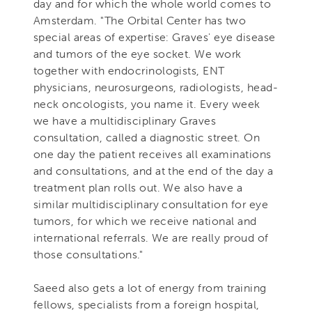
day and for which the whole world comes to
Amsterdam. "The Orbital Center has two
special areas of expertise: Graves' eye disease
and tumors of the eye socket. We work
together with endocrinologists, ENT
physicians, neurosurgeons, radiologists, head-
neck oncologists, you name it. Every week
we have a multidisciplinary Graves
consultation, called a diagnostic street. On
one day the patient receives all examinations
and consultations, and at the end of the day a
treatment plan rolls out. We also have a
similar multidisciplinary consultation for eye
tumors, for which we receive national and
international referrals. We are really proud of
those consultations."
Saeed also gets a lot of energy from training
fellows, specialists from a foreign hospital,