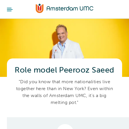
Role model Peerooz Saeed
"Did you know that more nationalities live
together here than in New York? Even within
the walls of Amsterdam UMC, it's a big
melting pot."