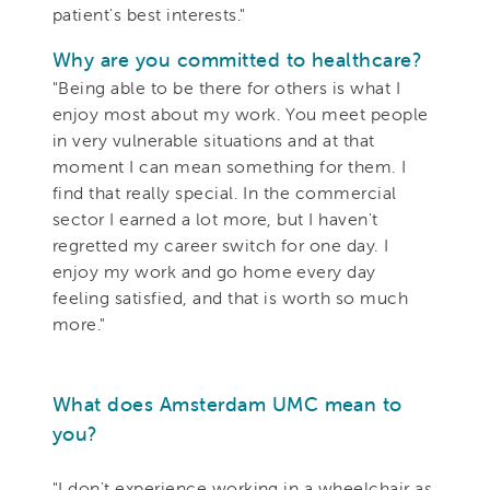
patient's best interests."
Why are you committed to healthcare?
"Being able to be there for others is what I
enjoy most about my work. You meet people
in very vulnerable situations and at that
moment I can mean something for them. I
find that really special. In the commercial
sector I earned a lot more, but I haven't
regretted my career switch for one day. I
enjoy my work and go home every day
feeling satisfied, and that is worth so much
more."
What does Amsterdam UMC mean to
you?
"I don't experience working in a wheelchair as