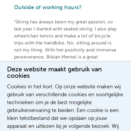
Outside of working hours?
"Skiing has always been my great passion, so
last year I started with seated skiing. I also play
wheelchair tennis and make a lot of bicycle
trips with the handbike. No, sitting around is
not my thing. With her positivity and immense
perseverance, Bibian Mentel is a great
example for me. Think in terms of possibilities
Deze website maakt gebruik van
and dare to dream,' she once said to me in the
cookies
flap text of her autobiography LEEF (live). That
is also my motto now."
Cookies in het kort. Op onze website maken wij
gebruik van verschillende cookies en soortgelijke
Do you have any questions for Miranda
technieken om je de best mogelijke
or would you like to know more about
gebruikerservaring te bieden. Een cookie is een
diversity & inclusion within Amsterdam
klein tekstbestand dat we opslaan op jouw
UMC. If so, please email
apparaat en uitlezen bij je volgende bezoek. Wij
diversiteit@amsterdamumc.nl