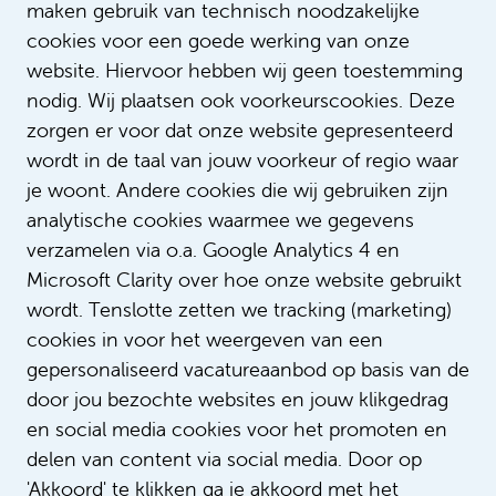
maken gebruik van technisch noodzakelijke
cookies voor een goede werking van onze
Text: Sophie Verschoor
website. Hiervoor hebben wij geen toestemming
nodig. Wij plaatsen ook voorkeurscookies. Deze
zorgen er voor dat onze website gepresenteerd
wordt in de taal van jouw voorkeur of regio waar
je woont. Andere cookies die wij gebruiken zijn
analytische cookies waarmee we gegevens
verzamelen via o.a. Google Analytics 4 en
Microsoft Clarity over hoe onze website gebruikt
wordt. Tenslotte zetten we tracking (marketing)
cookies in voor het weergeven van een
gepersonaliseerd vacatureaanbod op basis van de
door jou bezochte websites en jouw klikgedrag
en social media cookies voor het promoten en
delen van content via social media. Door op
'Akkoord' te klikken ga je akkoord met het