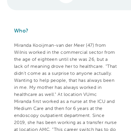
Who?
Miranda Kooijman-van der Meer (47) from
Wilnis worked in the commercial sector from
the age of eighteen until she was 26, but a
lack of meaning drove her to healthcare. "That
didn't come as a surprise to anyone actually.
Wanting to help people, that has always been
in me. My mother has always worked in
healthcare as well." At location VUmc
Miranda first worked as a nurse at the ICU and
Medium Care and then for 6 years at the
endoscopy outpatient department. Since
2019, she has been working as a transfer nurse
at location AMC. "This career switch has to do