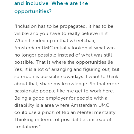
and inclusive. Where are the
opportunities?
"Inclusion has to be propagated, it has to be
visible and you have to really believe in it.
When I ended up in that wheelchair,
Amsterdam UMC initially looked at what was
no longer possible instead of what was still
possible. That is where the opportunities lie.
Yes, it is a lot of arranging and figuring out, but
so much is possible nowadays. I want to think
about that, share my knowledge. So that more
passionate people like me get to work here.
Being a good employer for people with a
disability is a area where Amsterdam UMC
could use a pinch of Bibian Mentel mentality.
Thinking in terms of possibilities instead of
limitations."