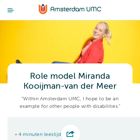
Role model Miranda
Kooijman-van der Meer
"Within Amsterdam UMC, I hope to be an
example for other people with disabilities."
•
4 minuten leestijd