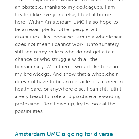
an obstacle, thanks to my colleagues. I am
treated like everyone else, I feel at home
here. Within Amsterdam UMC I also hope to
be an example for other people with
disabilities. Just because I am in a wheelchair
does not mean I cannot work. Unfortunately, I
still see many rollers who do not get a fair
chance or who struggle with all the
bureaucracy. With them I would like to share
my knowledge. And show that a wheelchair
does not have to be an obstacle to a career in
health care, or anywhere else. I can still fulfill
a very beautiful role and practice a rewarding
profession. Don't give up, try to look at the
possibilities."
Amsterdam UMC is going for diverse