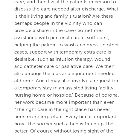
care, and then I visit the patients in person to
discuss the care needed after discharge. What
is their living and family situation? Are there
perhaps people in the vicinity who can
provide a share in the care? Sometimes
assistance with personal care is sufficient,
helping the patient to wash and dress. In other
cases, support with temporary extra care is
desirable, such as infusion therapy, wound
and catheter care or palliative care. We then
also arrange the aids and equipment needed
at home. And it may also involve a request for
a temporary stay in an assisted living facility,
nursing home or hospice." Because of corona,
her work became more important than ever.
"The right care in the right place has never
been more important. Every bed is important
now. The sooner such a bed is freed up, the
better. Of course without losing sight of the