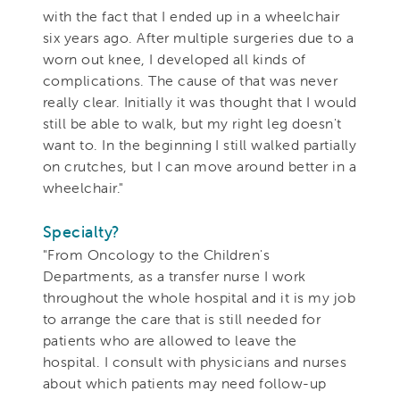
with the fact that I ended up in a wheelchair
six years ago. After multiple surgeries due to a
worn out knee, I developed all kinds of
complications. The cause of that was never
really clear. Initially it was thought that I would
still be able to walk, but my right leg doesn't
want to. In the beginning I still walked partially
on crutches, but I can move around better in a
wheelchair."
Specialty?
"From Oncology to the Children's
Departments, as a transfer nurse I work
throughout the whole hospital and it is my job
to arrange the care that is still needed for
patients who are allowed to leave the
hospital
. I consult with physicians and nurses
about which patients may need follow-up