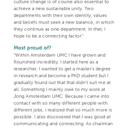
culture change is of course also essential to
achieve a new sustainable unity. Two
departments with their own identity, values
and beliefs must seek a new balance, in which
they continue as one department. In that, I
hope to be a connecting factor.”
Most proud of?
“Within Amsterdam UMC I have grown and
flourished incredibly. I started here as a
researcher, I wanted to get a master's degree
in research and become a PhD student but I
gradually found out that that didn't suit me at
all. Something I mainly owe to my work at
Jong Amsterdam UMC. Because I came into
contact with so many different people with
different jobs, I realized that so much more is
possible. I also discovered that I was good at
communicating and connecting. As chairman