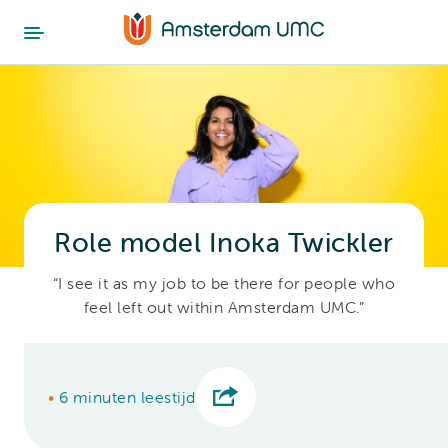
Role model Inoka Twickler
“I see it as my job to be there for people who
feel left out within Amsterdam UMC.”
•
6 minuten leestijd