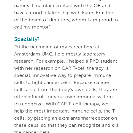
names. I maintain contact with the OR and
have a good relationship with Karen Kruijthof
of the board of directors, whom I am proud to
call my mentor.”
Specialty?
“At the beginning of my career here at
Amsterdam UMC, I did mostly laboratory
research. For example, I helped a PhD student
with her research on CAR T-cell therapy, a
special, innovative way to prepare immune
cells to fight cancer cells. Because cancer
cells arise from the body's own cells, they are
often difficult for your own immune system
to recognize. With CAR T-cell therapy, we
help the most important immune cells, the T
cells, by placing an extra antenna/receptor on
these cells, so that they can recognize and kill
the cancer cells.