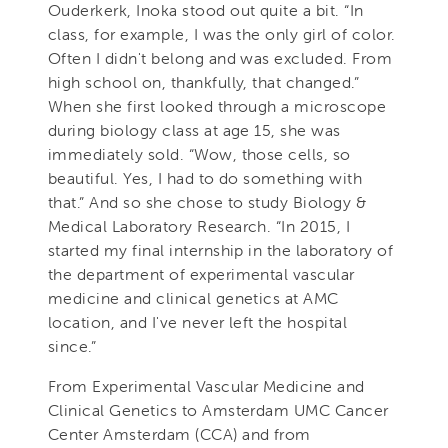
Ouderkerk, Inoka stood out quite a bit. “In
class, for example, I was the only girl of color.
Often I didn't belong and was excluded. From
high school on, thankfully, that changed.”
When she first looked through a microscope
during biology class at age 15, she was
immediately sold. “Wow, those cells, so
beautiful. Yes, I had to do something with
that.” And so she chose to study Biology &
Medical Laboratory Research. “In 2015, I
started my final internship in the laboratory of
the department of experimental vascular
medicine and clinical genetics at AMC
location, and I've never left the hospital
since.”
From Experimental Vascular Medicine and
Clinical Genetics to Amsterdam UMC Cancer
Center Amsterdam (CCA) and from