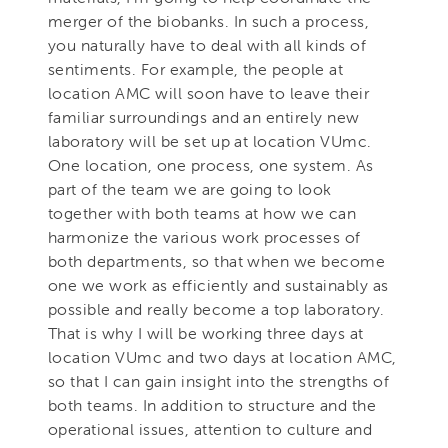
merger of the biobanks. In such a process,
you naturally have to deal with all kinds of
sentiments. For example, the people at
location AMC will soon have to leave their
familiar surroundings and an entirely new
laboratory will be set up at location VUmc.
One location, one process, one system. As
part of the team we are going to look
together with both teams at how we can
harmonize the various work processes of
both departments, so that when we become
one we work as efficiently and sustainably as
possible and really become a top laboratory.
That is why I will be working three days at
location VUmc and two days at location AMC,
so that I can gain insight into the strengths of
both teams. In addition to structure and the
operational issues, attention to culture and