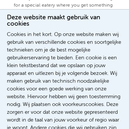
for a special eatery where you get something
slightly different on your plate? Just email me,
Deze website maakt gebruik van
I'm your woman!”
cookies
Do you have any questions for Inoka or
Cookies in het kort. Op onze website maken wij
would you like to learn more about
gebruik van verschillende cookies en soortgelijke
diversity & inclusion within Amsterdam
technieken om je de best mogelijke
UMC? Then email to
gebruikerservaring te bieden. Een cookie is een
klein tekstbestand dat we opslaan op jouw
diversiteit@amsterdamumc.nl
apparaat en uitlezen bij je volgende bezoek. Wij
maken gebruik van technisch noodzakelijke
cookies voor een goede werking van onze
Text: Sophie Verschoor
website. Hiervoor hebben wij geen toestemming
nodig. Wij plaatsen ook voorkeurscookies. Deze
zorgen er voor dat onze website gepresenteerd
wordt in de taal van jouw voorkeur of regio waar
je woont. Andere cookies die wij gebruiken zijn