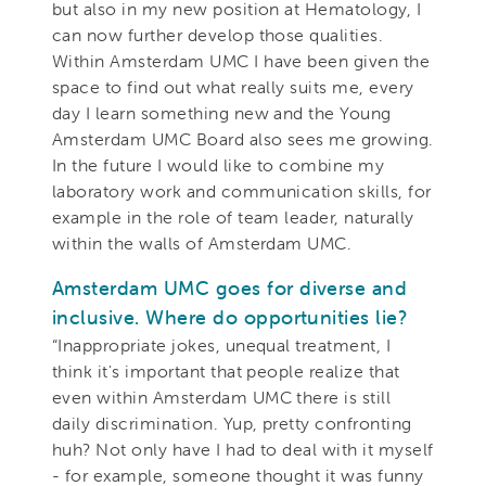
but also in my new position at Hematology, I
can now further develop those qualities.
Within Amsterdam UMC I have been given the
space to find out what really suits me, every
day I learn something new and the Young
Amsterdam UMC Board also sees me growing.
In the future I would like to combine my
laboratory work and communication skills, for
example in the role of team leader, naturally
within the walls of Amsterdam UMC.
Amsterdam UMC goes for diverse and
inclusive. Where do opportunities lie?
“Inappropriate jokes, unequal treatment, I
think it's important that people realize that
even within Amsterdam UMC there is still
daily discrimination. Yup, pretty confronting
huh? Not only have I had to deal with it myself
- for example, someone thought it was funny