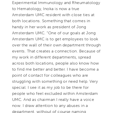
Experimental Immunology and Rheumatology
to Hematology, Inoka is now a true
Amsterdam UMC resident with close ties at
both locations. Something that comes in
handy in her work as president of Jong
Amsterdam UMC. “One of our goals at Jong
Amsterdam UMC is to get employees to look
over the wall of their own department through
events. That creates a connection. Because of
my work in different departments, spread
across both locations, people also know how
to find me better and better. I have become a
point of contact for colleagues who are
struggling with something or need help. Very
special. I see it as my job to be there for
people who feel excluded within Amsterdam
UMC. And as chairman I really have a voice
now. I draw attention to any abuses in a
department, without of course naming