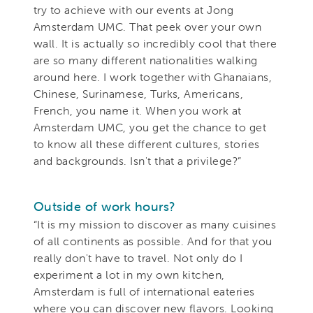
try to achieve with our events at Jong
Amsterdam UMC. That peek over your own
wall. It is actually so incredibly cool that there
are so many different nationalities walking
around here. I work together with Ghanaians,
Chinese, Surinamese, Turks, Americans,
French, you name it. When you work at
Amsterdam UMC, you get the chance to get
to know all these different cultures, stories
and backgrounds. Isn't that a privilege?”
Outside of work hours?
“It is my mission to discover as many cuisines
of all continents as possible. And for that you
really don't have to travel. Not only do I
experiment a lot in my own kitchen,
Amsterdam is full of international eateries
where you can discover new flavors. Looking