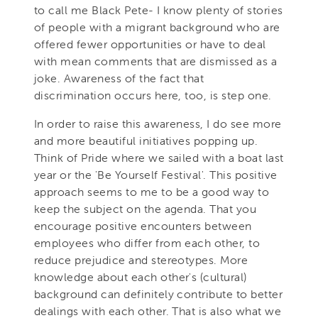
to call me Black Pete- I know plenty of stories
of people with a migrant background who are
offered fewer opportunities or have to deal
with mean comments that are dismissed as a
joke. Awareness of the fact that
discrimination occurs here, too, is step one.
In order to raise this awareness, I do see more
and more beautiful initiatives popping up.
Think of Pride where we sailed with a boat last
year or the 'Be Yourself Festival'. This positive
approach seems to me to be a good way to
keep the subject on the agenda. That you
encourage positive encounters between
employees who differ from each other, to
reduce prejudice and stereotypes. More
knowledge about each other's (cultural)
background can definitely contribute to better
dealings with each other. That is also what we