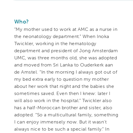
Who?
“My mother used to work at AMC as a nurse in
the neonatology department.” When Inoka
Twickler, working in the hematology
department and president of Jong Amsterdam
UMC, was three months old, she was adopted
and moved from Sri Lanka to Ouderkerk aan
de Amstel. “In the morning I always got out of
my bed extra early to question my mother
about her work that night and the babies she
sometimes saved. Even then I knew: later I
will also work in the hospital.” Twickler also
has a half-Moroccan brother and sister, also
adopted. “So a multicultural family, something
I can enjoy immensely now. But it wasn't
always nice to be such a special family.” In