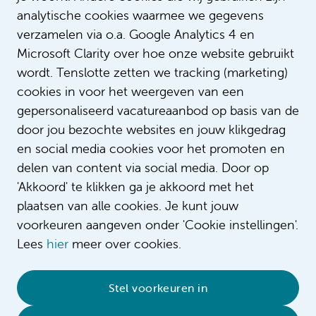
analytische cookies waarmee we gegevens
verzamelen via o.a. Google Analytics 4 en
Microsoft Clarity over hoe onze website gebruikt
wordt. Tenslotte zetten we tracking (marketing)
cookies in voor het weergeven van een
gepersonaliseerd vacatureaanbod op basis van de
door jou bezochte websites en jouw klikgedrag
en social media cookies voor het promoten en
delen van content via social media. Door op
'Akkoord' te klikken ga je akkoord met het
plaatsen van alle cookies. Je kunt jouw
voorkeuren aangeven onder 'Cookie instellingen'.
Lees
hier
meer over cookies.
© 2026 Amsterdam UMC
•
Privacy
•
Contact
•
Stel voorkeuren in
Sitemap
•
Complaint/feedback
•
Compliment/suggestion