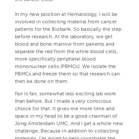
In my new position at Hematology, I will be
involved in collecting material from cancer
patients for the Biobank. So basically the step
before research. At the laboratory, we get
blood and bone marrow from patients and
separate the red from the white blood cells,
more specifically peripheral blood
mononuclear cells (PBMCs). We isolate the
PBMCs and freeze them so that research can
then be done on them.
Fair is fair, somewhat less exciting lab work
than before. But I made a very conscious
choice for that. It gives me more time and
space in my head to be a good chairman of
Jong Amsterdam UMC. And I get a whole new
challenge. Because in addition to collecting
materials, I'm going to help coordinate the